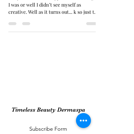
I was or well I didn’t see myself as
creative. Well as it turns out... k so just to
catch you...
Timeless Beauty Dermaspa
Subscribe Form