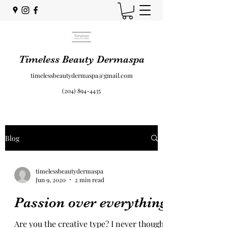
Timeless Beauty Dermaspa
timelessbeautydermaspa@gmail.com
(204) 894-4435
Blog
timelessbeautydermaspa
Jun 9, 2020
2 min read
Passion over everything
Are you the creative type? I never thought