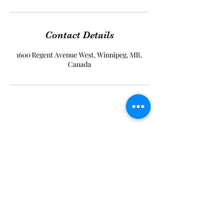
Contact Details
1600 Regent Avenue West, Winnipeg, MB,
Canada
Timeless Beauty Dermaspa
Subscribe Form
Submit