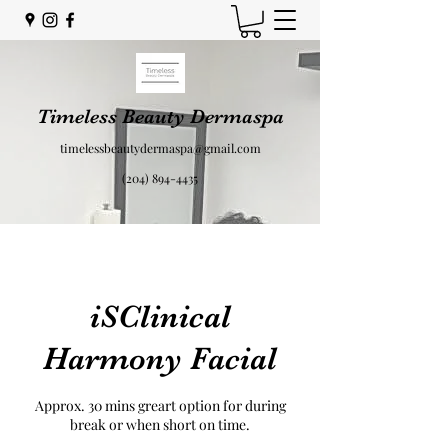
Timeless Beauty Dermaspa
timelessbeautydermaspa@gmail.com
(204) 894-4435
iSClinical
Harmony Facial
Approx. 30 mins greart option for during
break or when short on time.