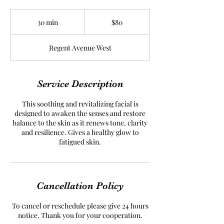
80
Canadian
30 min
3
$80
dollars
0
m
Regent Avenue West
i
n
Service Description
This soothing and revitalizing facial is
designed to awaken the senses and restore
balance to the skin as it renews tone, clarity
and resilience. Gives a healthy glow to
fatigued skin.
Cancellation Policy
To cancel or reschedule please give 24 hours
notice. Thank you for your cooperation.