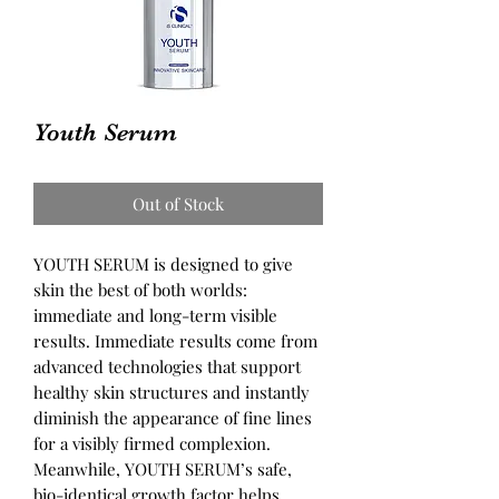
Youth Serum
Out of Stock
YOUTH SERUM is designed to give
skin the best of both worlds:
immediate and long-term visible
results. Immediate results come from
advanced technologies that support
healthy skin structures and instantly
diminish the appearance of fine lines
for a visibly firmed complexion.
Meanwhile, YOUTH SERUM’s safe,
bio-identical growth factor helps