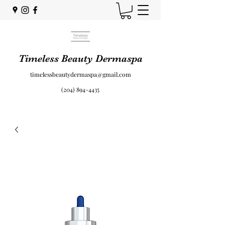
Timeless Beauty Dermaspa
timelessbeautydermaspa@gmail.com
(204) 894-4435