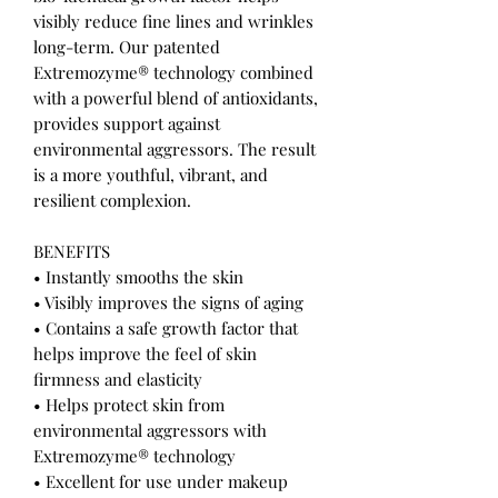
visibly reduce fine lines and wrinkles
long-term. Our patented
Extremozyme® technology combined
with a powerful blend of antioxidants,
provides support against
environmental aggressors. The result
is a more youthful, vibrant, and
resilient complexion.
BENEFITS
• Instantly smooths the skin
• Visibly improves the signs of aging
• Contains a safe growth factor that
helps improve the feel of skin
firmness and elasticity
• Helps protect skin from
environmental aggressors with
Extremozyme® technology
• Excellent for use under makeup