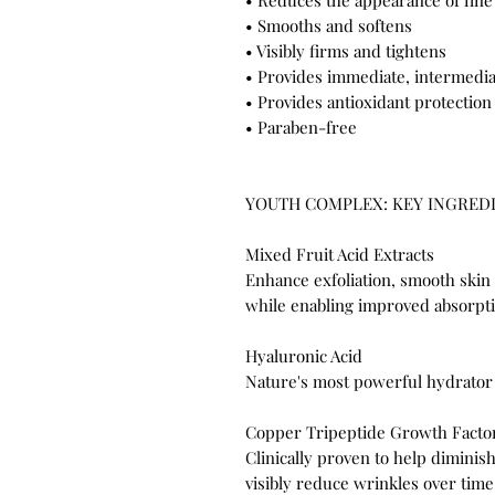
• Reduces the appearance of fine
• Smooths and softens
• Visibly firms and tightens
• Provides immediate, intermedia
• Provides antioxidant protection
• Paraben-free
YOUTH COMPLEX: KEY INGRED
Mixed Fruit Acid Extracts
Enhance exfoliation, smooth skin
while enabling improved absorpti
Hyaluronic Acid
Nature's most powerful hydrator
Copper Tripeptide Growth Facto
Clinically proven to help dimini
visibly reduce wrinkles over time