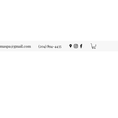
ermaspa@gmail.com
(204) 894-4435