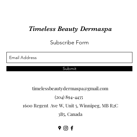
Timeless Beauty Dermaspa
Subscribe Form
Submit
timelessbeautydermaspa@gmail.com
(204) 894-4435
1600 Regent Ave W, Unit 5, Winnipeg, MB R2C
3B5, Canada