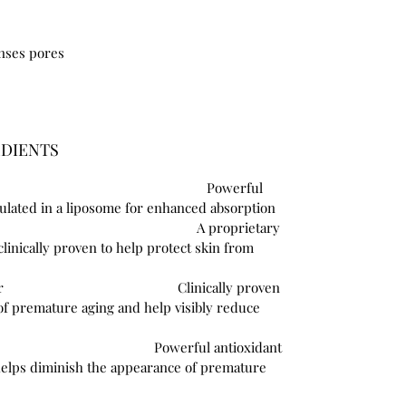
anses pores
EDIENTS
Powerful
sulated in a liposome for enhanced absorption
ozymes®
A proprietary
linically proven to help protect skin from
e Growth Factor
Clinically proven
of premature aging and help visibly reduce
Asiatica
Powerful antioxidant
helps diminish the appearance of premature