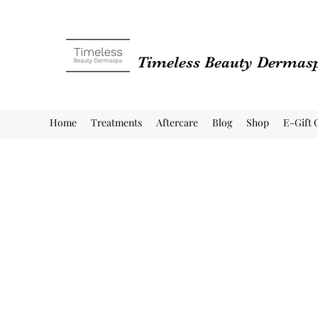
Timeless Beauty Dermas
Home
Treatments
Aftercare
Blog
Shop
E-Gift 