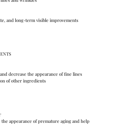
 lines and wrinkles
te, and long-term visible improvements
IENTS
 and decrease the appearance of fine lines
on of other ingredients
r
sh the appearance of premature aging and help