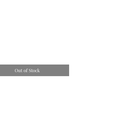
Out of Stock