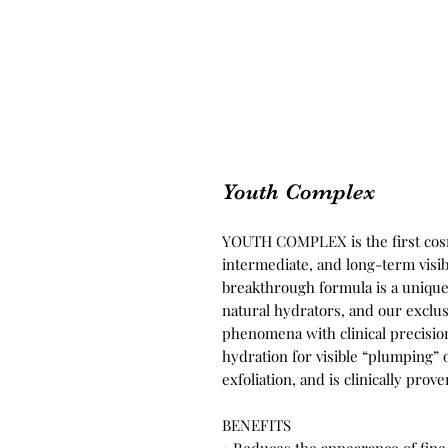
Youth Complex
YOUTH COMPLEX is the first cosm
intermediate, and long-term visi
breakthrough formula is a unique 
natural hydrators, and our exclu
phenomena with clinical precisi
hydration for visible “plumping” 
exfoliation, and is clinically pro
BENEFITS