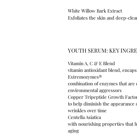
White Willow Bark Extract
Exfoliates the skin and deep-cle
YOUTH SERUM: KEY INGR
Vitamin A, C & E Blend
vitamin antioxidant blend, encap
Extrem
combination of enzymes that are c
environmental aggressors
Copper Tripeptid
to help diminish the appearance 
wrinkles over time
Centella 
with nourishing properties that 
aging