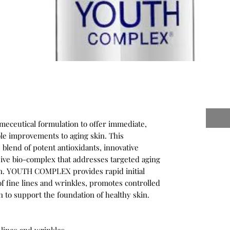
eceutical formulation to offer immediate,
ble improvements to aging skin. This
blend of potent antioxidants, innovative
sive bio-complex that addresses targeted aging
on. YOUTH COMPLEX provides rapid initial
of fine lines and wrinkles, promotes controlled
ven to support the foundation of healthy skin.