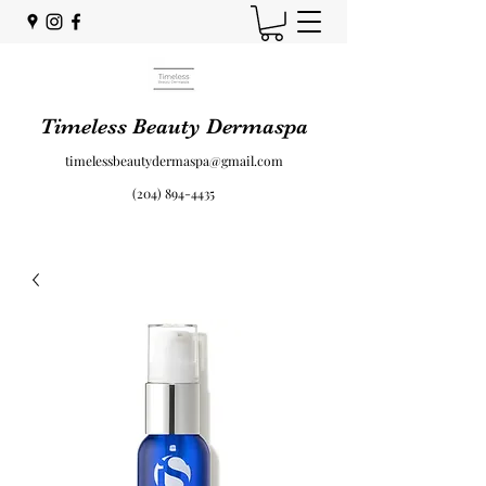
Timeless Beauty Dermaspa
timelessbeautydermaspa@gmail.com
(204) 894-4435