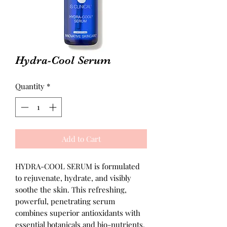
Hydra-Cool Serum
Quantity
*
Add to Cart
HYDRA-COOL SERUM is formulated
to rejuvenate, hydrate, and visibly
soothe the skin. This refreshing,
powerful, penetrating serum
combines superior antioxidants with
essential botanicals and bio-nutrients.