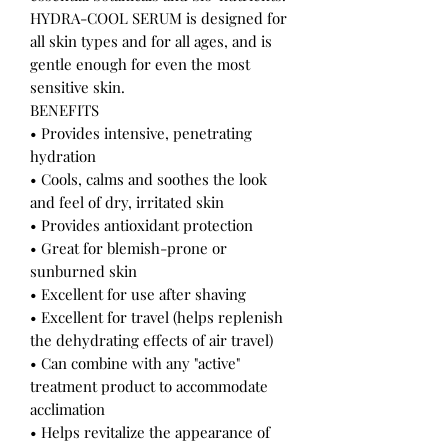
HYDRA-COOL SERUM is designed for
all skin types and for all ages, and is
gentle enough for even the most
sensitive skin.
BENEFITS
• Provides intensive, penetrating
hydration
• Cools, calms and soothes the look
and feel of dry, irritated skin
• Provides antioxidant protection
• Great for blemish-prone or
sunburned skin
• Excellent for use after shaving
• Excellent for travel (helps replenish
the dehydrating effects of air travel)
• Can combine with any "active"
treatment product to accommodate
acclimation
• Helps revitalize the appearance of